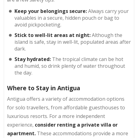
Keep your belongings secure:
Always carry your
valuables in a secure, hidden pouch or bag to
avoid pickpocketing.
Stick to well-lit areas at night:
Although the
island is safe, stay in well-lit, populated areas after
dark.
Stay hydrated:
The tropical climate can be hot
and humid, so drink plenty of water throughout
the day.
Where to Stay in Antigua
Antigua offers a variety of accommodation options
for solo travellers, from affordable guesthouses to
luxurious resorts. For a more independent
experience,
consider renting a private villa or
apartment.
These accommodations provide a more