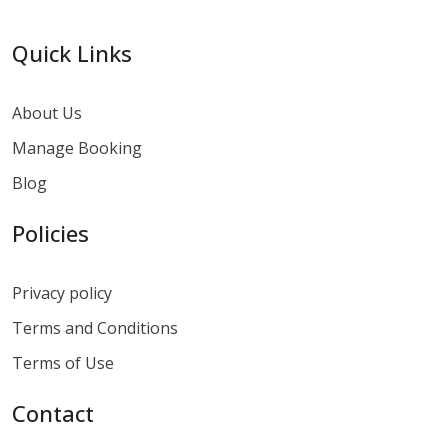
Quick Links
About Us
Manage Booking
Blog
Policies
Privacy policy
Terms and Conditions
Terms of Use
Contact