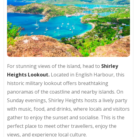
For stunning views of the island, head to
Shirley
Heights Lookout.
Located in English Harbour, this
historic military lookout offers breathtaking
panoramas of the coastline and nearby islands. On
Sunday evenings, Shirley Heights hosts a lively party
with music, food, and drinks, where locals and visitors
gather to enjoy the sunset and socialise. This is the
perfect place to meet other travellers, enjoy the
views, and experience local culture.