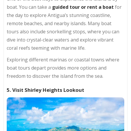
boat. You can take a
guided tour or rent a boat
for
the day to explore Antigua’s stunning coastline,
remote beaches, and nearby islands. Many boat
tours also include snorkelling stops, where you can
dive into crystal-clear waters and explore vibrant
coral reefs teeming with marine life.
Exploring different marinas or coastal towns where
boat tours depart provides more options and
freedom to discover the island from the sea.
5. Visit Shirley Heights Lookout