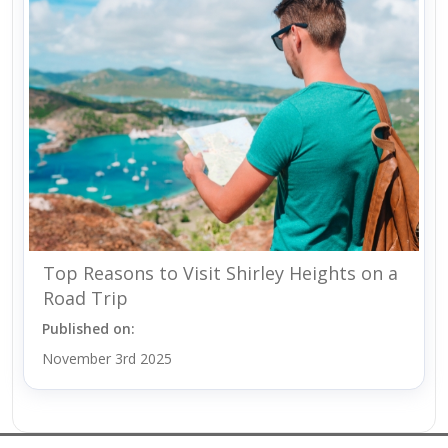
Top Reasons to Visit Shirley Heights on a
Road Trip
Published on:
November 3rd 2025