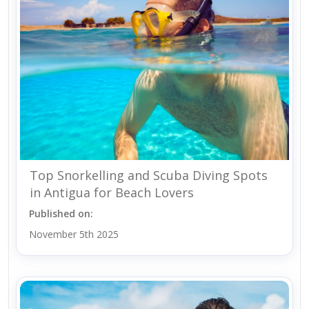
Top Snorkelling and Scuba Diving Spots
in Antigua for Beach Lovers
Published on:
November 5th 2025