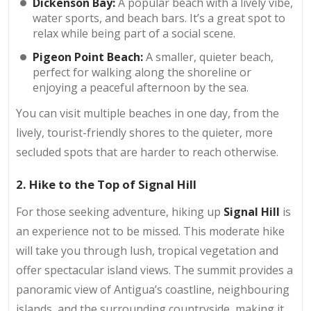
Dickenson Bay:
A popular beach with a lively vibe,
water sports, and beach bars. It’s a great spot to
relax while being part of a social scene.
Pigeon Point Beach:
A smaller, quieter beach,
perfect for walking along the shoreline or
enjoying a peaceful afternoon by the sea.
You can visit multiple beaches in one day, from the
lively, tourist-friendly shores to the quieter, more
secluded spots that are harder to reach otherwise.
2. Hike to the Top of Signal Hill
For those seeking adventure, hiking up
Signal Hill
is
an experience not to be missed. This moderate hike
will take you through lush, tropical vegetation and
offer spectacular island views. The summit provides a
panoramic view of Antigua’s coastline, neighbouring
islands, and the surrounding countryside, making it