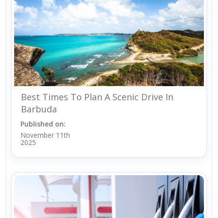
Best Times To Plan A Scenic Drive In
Barbuda
Published on:
November 11th
2025