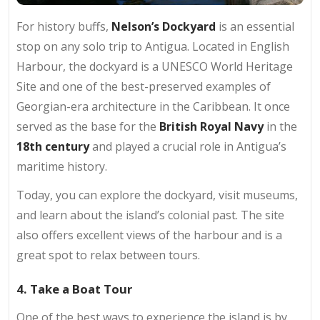
For history buffs,
Nelson’s Dockyard
is an essential
stop on any solo trip to Antigua. Located in English
Harbour, the dockyard is a UNESCO World Heritage
Site and one of the best-preserved examples of
Georgian-era architecture in the Caribbean. It once
served as the base for the
British Royal Navy
in the
18th century
and played a crucial role in Antigua’s
maritime history.
Today, you can explore the dockyard, visit museums,
and learn about the island’s colonial past. The site
also offers excellent views of the harbour and is a
great spot to relax between tours.
4. Take a Boat Tour
One of the best ways to experience the island is by