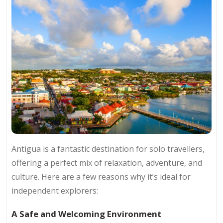
Antigua is a fantastic destination for solo travellers,
offering a perfect mix of relaxation, adventure, and
culture. Here are a few reasons why it’s ideal for
independent explorers:
A Safe and Welcoming Environment