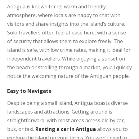
Antigua is known for its warm and friendly
atmosphere, where locals are happy to chat with
visitors and share insights into the island’s culture.
Solo travellers often feel at ease here, with a sense
of security that allows them to explore freely. The
island is safe, with low crime rates, making it ideal for
independent travellers. While enjoying a sunset on
the beach or strolling through a market, you’ll quickly
notice the welcoming nature of the Antiguan people.
Easy to Navigate
Despite being a small island, Antigua boasts diverse
landscapes and attractions. Getting around is
straightforward, with most areas accessible by car,
bus, or taxi.
Renting a car in Antigua
allows you to
explore the island on your terms. You won’t need to