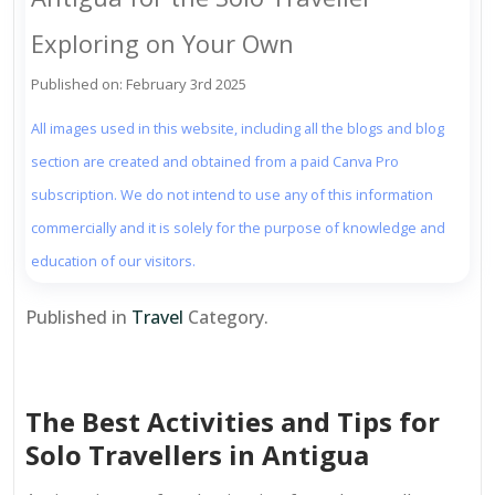
Exploring on Your Own
Published on: February 3rd 2025
All images used in this website, including all the blogs and blog
section are created and obtained from a paid Canva Pro
subscription. We do not intend to use any of this information
commercially and it is solely for the purpose of knowledge and
education of our visitors.
Published in
Travel
Category.
The Best Activities and Tips for
Solo Travellers in Antigua