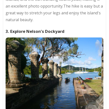
an excellent photo opportunity.The hike is easy but a
great way to stretch your legs and enjoy the island's
natural beauty.
3. Explore Nelson’s Dockyard