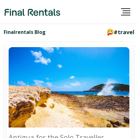
#travel
Finalrentals Blog
Antigua for the Solo Traveller