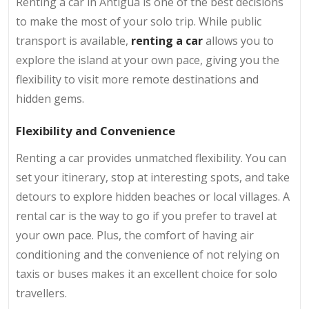
Renting a car in Antigua is one of the best decisions
to make the most of your solo trip. While public
transport is available,
renting a car
allows you to
explore the island at your own pace, giving you the
flexibility to visit more remote destinations and
hidden gems.
Flexibility and Convenience
Renting a car provides unmatched flexibility. You can
set your itinerary, stop at interesting spots, and take
detours to explore hidden beaches or local villages. A
rental car is the way to go if you prefer to travel at
your own pace. Plus, the comfort of having air
conditioning and the convenience of not relying on
taxis or buses makes it an excellent choice for solo
travellers.