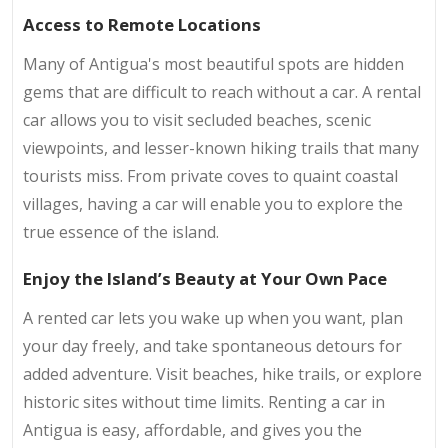
Access to Remote Locations
Many of Antigua's most beautiful spots are hidden
gems that are difficult to reach without a car. A rental
car allows you to visit secluded beaches, scenic
viewpoints, and lesser-known hiking trails that many
tourists miss. From private coves to quaint coastal
villages, having a car will enable you to explore the
true essence of the island.
Enjoy the Island’s Beauty at Your Own Pace
A rented car lets you wake up when you want, plan
your day freely, and take spontaneous detours for
added adventure. Visit beaches, hike trails, or explore
historic sites without time limits. Renting a car in
Antigua is easy, affordable, and gives you the