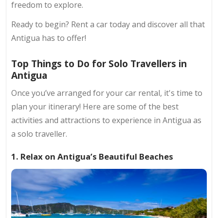
freedom to explore.
Ready to begin? Rent a car today and discover all that
Antigua has to offer!
Top Things to Do for Solo Travellers in
Antigua
Once you’ve arranged for your car rental, it's time to
plan your itinerary! Here are some of the best
activities and attractions to experience in Antigua as
a solo traveller.
1. Relax on Antigua’s Beautiful Beaches