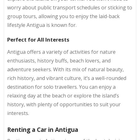
worry about public transport schedules or sticking to
group tours, allowing you to enjoy the laid-back
lifestyle Antigua is known for.
Perfect for All Interests
Antigua offers a variety of activities for nature
enthusiasts, history buffs, beach lovers, and
adventure seekers. With its mix of natural beauty,
rich history, and vibrant culture, it’s a well-rounded
destination for solo travellers. You can enjoy a
relaxing day at the beach or explore the island’s
history, with plenty of opportunities to suit your
interests.
Renting a Car in Antigua