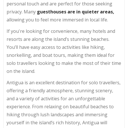
personal touch and are perfect for those seeking
privacy. Many
guesthouses are in quieter areas,
allowing you to feel more immersed in local life.
If you're looking for convenience, many hotels and
resorts are along the island’s stunning beaches.
You’ll have easy access to activities like hiking,
snorkelling, and boat tours, making them ideal for
solo travellers looking to make the most of their time
on the island.
Antigua is an excellent destination for solo travellers,
offering a friendly atmosphere, stunning scenery,
and a variety of activities for an unforgettable
experience. From relaxing on beautiful beaches to
hiking through lush landscapes and immersing
yourself in the island’s rich history, Antigua will