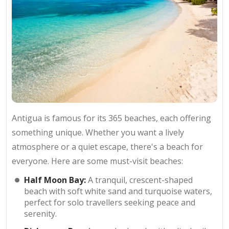
Antigua is famous for its 365 beaches, each offering
something unique. Whether you want a lively
atmosphere or a quiet escape, there's a beach for
everyone. Here are some must-visit beaches:
Half Moon Bay:
A tranquil, crescent-shaped
beach with soft white sand and turquoise waters,
perfect for solo travellers seeking peace and
serenity.