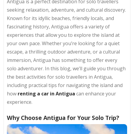
Antigua is a perfect destination for solo travellers
seeking relaxation, adventure, and cultural discovery.
Known for its idyllic beaches, friendly locals, and
fascinating history, Antigua offers a variety of
experiences that allow you to explore the island at
your own pace. Whether you’re looking for a quiet
escape, a thrilling outdoor adventure, or a cultural
immersion, Antigua has something to offer every
solo adventurer. In this blog, we’ll guide you through
the best activities for solo travellers in Antigua,
including practical tips for navigating the island and
how
renting a car in Antigua
can enhance your
experience.
Why Choose Antigua for Your Solo Trip?