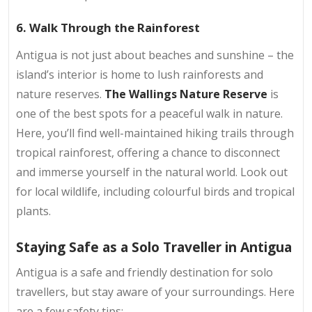
6. Walk Through the Rainforest
Antigua is not just about beaches and sunshine – the
island’s interior is home to lush rainforests and
nature reserves.
The Wallings Nature Reserve
is
one of the best spots for a peaceful walk in nature.
Here, you’ll find well-maintained hiking trails through
tropical rainforest, offering a chance to disconnect
and immerse yourself in the natural world. Look out
for local wildlife, including colourful birds and tropical
plants.
Staying Safe as a Solo Traveller in Antigua
Antigua is a safe and friendly destination for solo
travellers, but stay aware of your surroundings. Here
are a few safety tips: