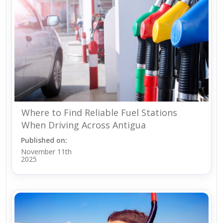
Where to Find Reliable Fuel Stations
When Driving Across Antigua
Published on:
November 11th
2025