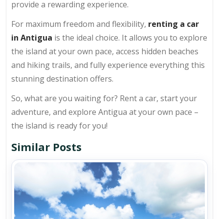
provide a rewarding experience.
For maximum freedom and flexibility,
renting a car
in Antigua
is the ideal choice. It allows you to explore
the island at your own pace, access hidden beaches
and hiking trails, and fully experience everything this
stunning destination offers.
So, what are you waiting for? Rent a car, start your
adventure, and explore Antigua at your own pace –
the island is ready for you!
Similar Posts