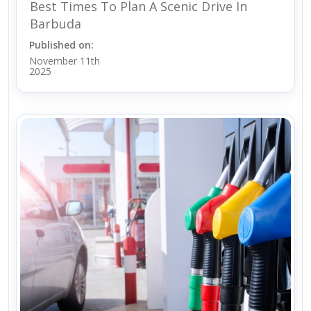
Best Times To Plan A Scenic Drive In
Barbuda
Published on:
November 11th
2025