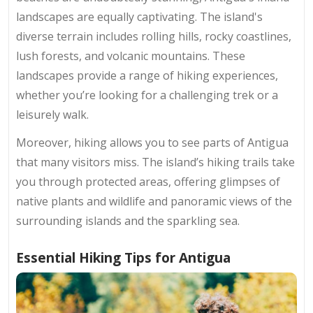
landscapes are equally captivating. The island's
diverse terrain includes rolling hills, rocky coastlines,
lush forests, and volcanic mountains. These
landscapes provide a range of hiking experiences,
whether you’re looking for a challenging trek or a
leisurely walk.
Moreover, hiking allows you to see parts of Antigua
that many visitors miss. The island’s hiking trails take
you through protected areas, offering glimpses of
native plants and wildlife and panoramic views of the
surrounding islands and the sparkling sea.
Essential Hiking Tips for Antigua