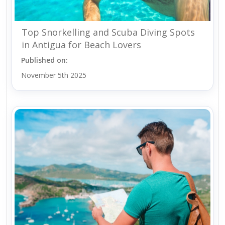
Top Snorkelling and Scuba Diving Spots
in Antigua for Beach Lovers
Published on:
November 5th 2025