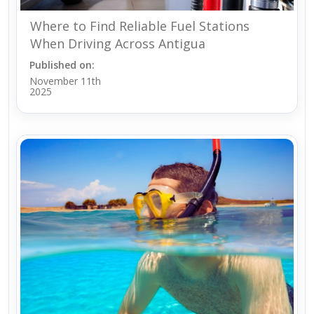
Where to Find Reliable Fuel Stations
When Driving Across Antigua
Published on:
November 11th
2025