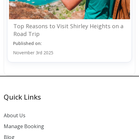
Top Reasons to Visit Shirley Heights on a
Road Trip
Published on:
November 3rd 2025
Quick Links
About Us
Manage Booking
Blog