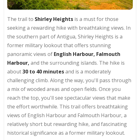
The trail to
Shirley Heights
is a must for those
seeking a rewarding hike with breathtaking views. In
the southern part of Antigua, Shirley Heights is a
former military lookout that offers stunning
panoramic views of
English Harbour, Falmouth
Harbour,
and the surrounding islands. The hike is
about
30 to 40 minutes
and is a moderately
challenging climb. Along the way, you'll pass through
a mix of wooded areas and open fields. Once you
reach the top, you'll see spectacular views that make
the effort worthwhile. This trail offers breathtaking
views of English Harbour and Falmouth Harbour, a
relatively short but rewarding hike, and fascinating
historical significance as a former military lookout.