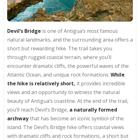
Devil’s Bridge
is one of Antigua’s most famous
natural landmarks, and the surrounding area offers a
short but rewarding hike. The trail takes you
through rugged coastal terrain, where you’ll
encounter dramatic cliffs, the powerful waves of the
Atlantic Ocean, and unique rock formations.
While
the hike is relatively short,
it provides incredible
views and an opportunity to witness the natural
beauty of Antigua’s coastline. At the end of the trail,
you’ll reach Devil’s Bridge,
a naturally formed
archway
that has become an iconic symbol of the
island. The Devil’s Bridge hike offers coastal views
with dramatic cliffs and rock formations, a short but