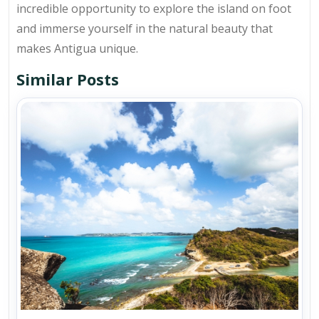
incredible opportunity to explore the island on foot
and immerse yourself in the natural beauty that
makes Antigua unique.
Similar Posts