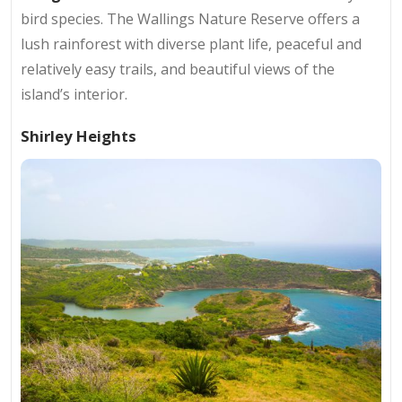
bird species. The Wallings Nature Reserve offers a
lush rainforest with diverse plant life, peaceful and
relatively easy trails, and beautiful views of the
island’s interior.
Shirley Heights