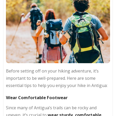
Before setting off on your hiking adventure, it’s
important to be well-prepared. Here are some
essential tips to help you enjoy your hike in Antigua:
Wear Comfortable Footwear
Since many of Antigua’s trails can be rocky and
uneven, it’s crucial to
wear sturdy, comfortable