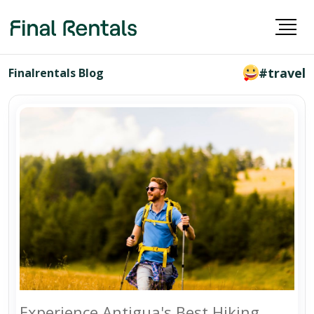
#travel
Finalrentals Blog
Experience Antigua's Best Hiking