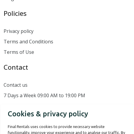
Policies
Privacy policy
Terms and Conditions
Terms of Use
Contact
Contact us
7 Days a Week 09:00 AM to 19:00 PM
Cookies & privacy policy
Final Rentals uses cookies to provide necessary website
functionality, improve your experience and to analyse our traffic. By