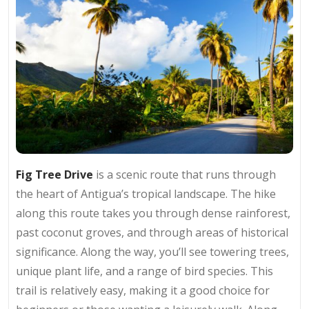
Fig Tree Drive
is a scenic route that runs through
the heart of Antigua’s tropical landscape. The hike
along this route takes you through dense rainforest,
past coconut groves, and through areas of historical
significance. Along the way, you’ll see towering trees,
unique plant life, and a range of bird species. This
trail is relatively easy, making it a good choice for