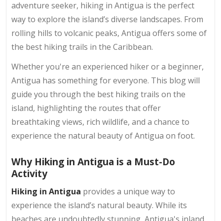
adventure seeker, hiking in Antigua is the perfect
way to explore the island’s diverse landscapes. From
rolling hills to volcanic peaks, Antigua offers some of
the best hiking trails in the Caribbean.
Whether you're an experienced hiker or a beginner,
Antigua has something for everyone. This blog will
guide you through the best hiking trails on the
island, highlighting the routes that offer
breathtaking views, rich wildlife, and a chance to
experience the natural beauty of Antigua on foot.
Why Hiking in Antigua is a Must-Do
Activity
Hiking in Antigua
provides a unique way to
experience the island’s natural beauty. While its
beaches are undoubtedly stunning, Antigua's inland