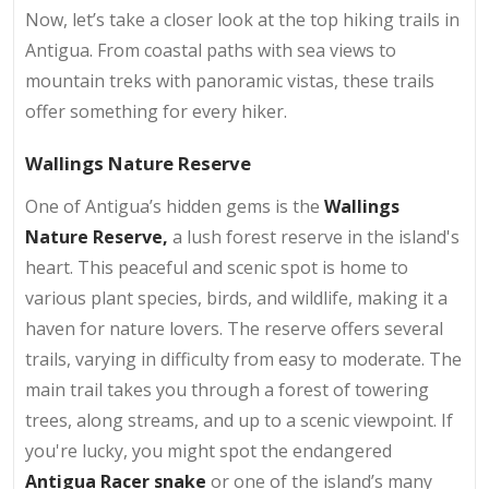
Now, let’s take a closer look at the top hiking trails in
Antigua. From coastal paths with sea views to
mountain treks with panoramic vistas, these trails
offer something for every hiker.
Wallings Nature Reserve
One of Antigua’s hidden gems is the
Wallings
Nature Reserve,
a lush forest reserve in the island's
heart. This peaceful and scenic spot is home to
various plant species, birds, and wildlife, making it a
haven for nature lovers. The reserve offers several
trails, varying in difficulty from easy to moderate. The
main trail takes you through a forest of towering
trees, along streams, and up to a scenic viewpoint. If
you're lucky, you might spot the endangered
Antigua Racer snake
or one of the island’s many