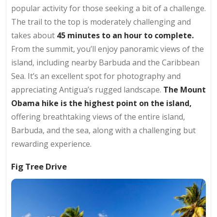
popular activity for those seeking a bit of a challenge.
The trail to the top is moderately challenging and
takes about
45 minutes to an hour to complete.
From the summit, you’ll enjoy panoramic views of the
island, including nearby Barbuda and the Caribbean
Sea. It’s an excellent spot for photography and
appreciating Antigua’s rugged landscape.
The Mount
Obama hike is the highest point on the island,
offering breathtaking views of the entire island,
Barbuda, and the sea, along with a challenging but
rewarding experience.
Fig Tree Drive