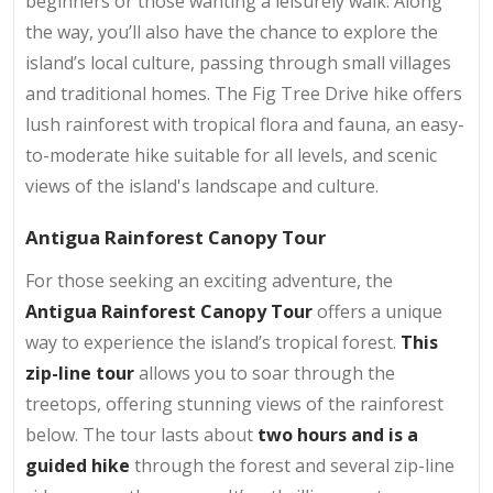
beginners or those wanting a leisurely walk. Along
the way, you’ll also have the chance to explore the
island’s local culture, passing through small villages
and traditional homes. The Fig Tree Drive hike offers
lush rainforest with tropical flora and fauna, an easy-
to-moderate hike suitable for all levels, and scenic
views of the island's landscape and culture.
Antigua Rainforest Canopy Tour
For those seeking an exciting adventure, the
Antigua Rainforest Canopy Tour
offers a unique
way to experience the island’s tropical forest.
This
zip-line tour
allows you to soar through the
treetops, offering stunning views of the rainforest
below. The tour lasts about
two hours and is a
guided hike
through the forest and several zip-line