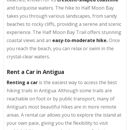
and turquoise waters. The hike to Half Moon Bay
takes you through various landscapes, from sandy
beaches to rocky cliffs, providing a serene and scenic
experience. The Half Moon Bay Trail offers stunning
coastal views and an
easy-to-moderate hike.
Once
you reach the beach, you can relax or swim in the
crystal-clear waters.
Rent a Car in Antigua
Renting a car
is the easiest way to access the best
hiking trails in Antigua. Although some trails are
reachable on foot or by public transport, many of
Antigua’s most beautiful hikes are in more remote
areas. A rental car allows you to explore the island at
your own pace, giving you the flexibility to visit