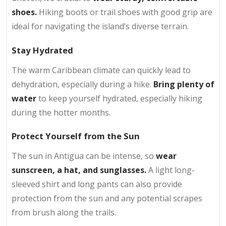
shoes.
Hiking boots or trail shoes with good grip are
ideal for navigating the island’s diverse terrain.
Stay Hydrated
The warm Caribbean climate can quickly lead to
dehydration, especially during a hike.
Bring plenty of
water
to keep yourself hydrated, especially hiking
during the hotter months.
Protect Yourself from the Sun
The sun in Antigua can be intense, so
wear
sunscreen, a hat, and sunglasses.
A light long-
sleeved shirt and long pants can also provide
protection from the sun and any potential scrapes
from brush along the trails.