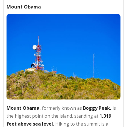
Mount Obama
Mount Obama,
formerly known as
Boggy Peak,
is
the highest point on the island, standing at
1,319
feet above sea level.
Hiking to the summit is a