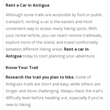
Rent a Car in Antigua
Although some trails are accessible by foot or public
transport, renting a car is the easiest and most
convenient way to access many hiking spots. With
your rental vehicle, you can reach remote trailheads,
explore more of the island, and travel comfortably
between different hiking areas.
Rent a car in
Antigua
today to start planning your adventure.
Know Your Trail
Research the trail you plan to hike.
Some of
Antigua’s trails are short and easy, while others are
longer and more challenging. Always check the trail's
difficulty level before heading out, especially if you're
new to hiking.