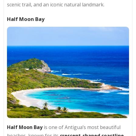
scenic trail, and an iconic natural landmark.
Half Moon Bay
Half Moon Bay
is one of Antigua’s most beautiful
beaches, known for its
crescent-shaped coastline