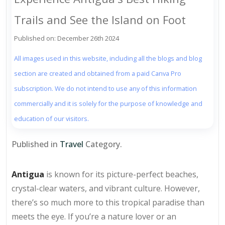
Trails and See the Island on Foot
Published on: December 26th 2024
All images used in this website, including all the blogs and blog
section are created and obtained from a paid Canva Pro
subscription. We do not intend to use any of this information
commercially and it is solely for the purpose of knowledge and
education of our visitors.
Published in
Travel
Category.
Antigua
is known for its picture-perfect beaches,
crystal-clear waters, and vibrant culture. However,
there’s so much more to this tropical paradise than
meets the eye. If you’re a nature lover or an