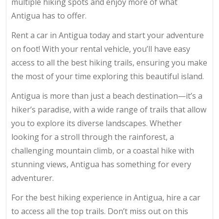
multiple hiking spots and enjoy more of what
Antigua has to offer.
Rent a car in Antigua today and start your adventure
on foot! With your rental vehicle, you’ll have easy
access to all the best hiking trails, ensuring you make
the most of your time exploring this beautiful island.
Antigua is more than just a beach destination—it’s a
hiker’s paradise, with a wide range of trails that allow
you to explore its diverse landscapes. Whether
looking for a stroll through the rainforest, a
challenging mountain climb, or a coastal hike with
stunning views, Antigua has something for every
adventurer.
For the best hiking experience in Antigua, hire a car
to access all the top trails. Don’t miss out on this