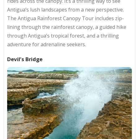
rides across the canopy. It’s a thrilling way to see
Antigua’s lush landscapes from a new perspective.
The Antigua Rainforest Canopy Tour includes zip-
lining through the rainforest canopy, a guided hike
through Antigua’s tropical forest, and a thrilling
adventure for adrenaline seekers.
Devil’s Bridge